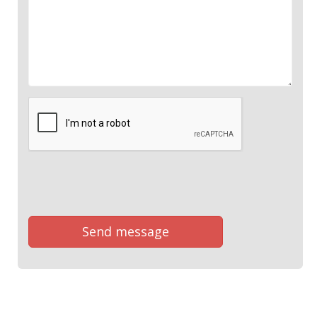
Send message