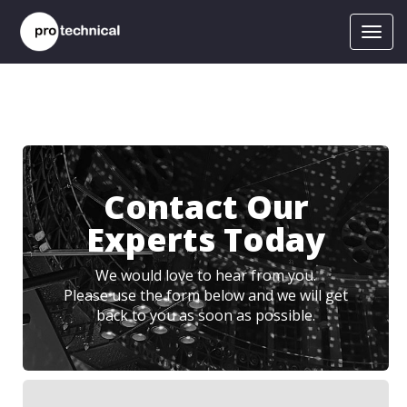
Toggl
navig
Contact Our
Experts Today
We would love to hear from you.
Please use the form below and we will get
back to you as soon as possible.