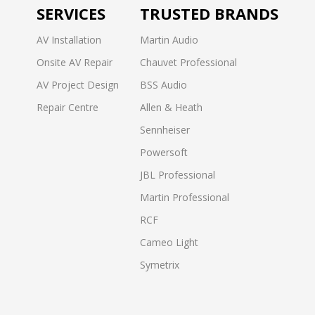
SERVICES
TRUSTED BRANDS
AV Installation
Martin Audio
Onsite AV Repair
Chauvet Professional
AV Project Design
BSS Audio
Repair Centre
Allen & Heath
Sennheiser
Powersoft
JBL Professional
Martin Professional
RCF
Cameo Light
Symetrix