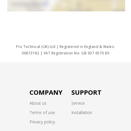
Pro Technical (UK) Ltd | Registered in England & Wales:
06673182 | VAT Registration No: GB 937 6570 85
COMPANY
SUPPORT
About us
Service
Terms of use
Installation
Privacy policy