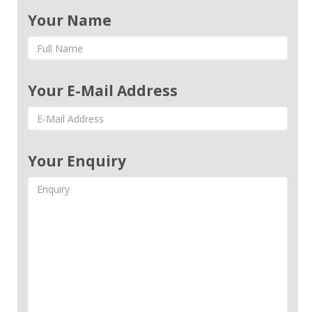
Your Name
Your E-Mail Address
Your Enquiry