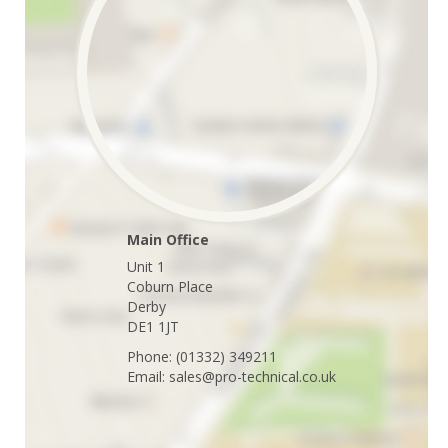
Main Office
Unit 1
Coburn Place
Derby
DE1 1JT
Phone: (01332) 349211
Email: sales@pro-technical.co.uk