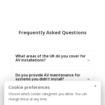
Frequently Asked Questions
What areas of the UK do you cover for
AV installations?
Do you provide AV maintenance for
systems you didn't install?
×
Cookie preferences
Can you integrate AV systems with
Choose which cookie categories you allow. You can
Zoom or Microsoft Teams?
change these at any time.