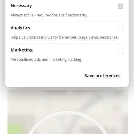
Necessary
Do you offer free site surveys for new
projects?
Always active - required for site functionality.
Analytics
Have more questions?
Contact our technical team
Helps us understand visitor behaviour (page views, sessions).
today
.
Marketing
Personalised ads and marketing tracking.
Cancel
Save preferences